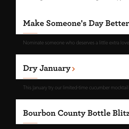
Make Someone's Day Bette
Nominate someone who deserves a little extra love. 
Dry January
This January try our limited-time cucumber mocktai
Bourbon County Bottle Blit