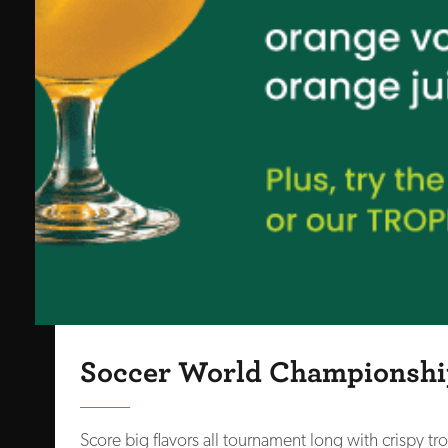
Soccer World Championshi
Score big flavors all tournament long with crispy tro