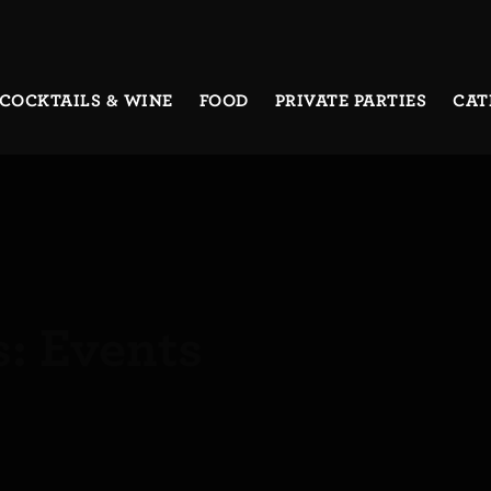
COCKTAILS & WINE
FOOD
PRIVATE PARTIES
CAT
s:
Events