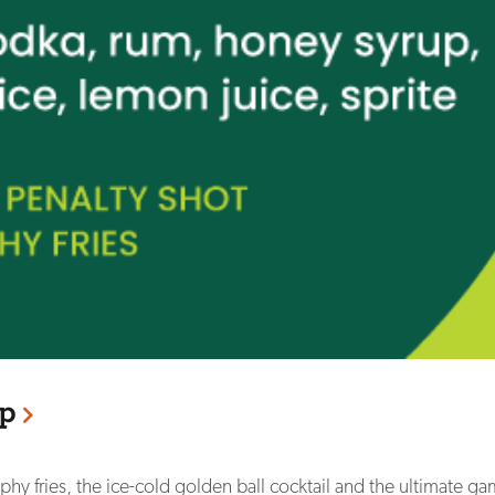
p
phy fries, the ice-cold golden ball cocktail and the ultimate ga