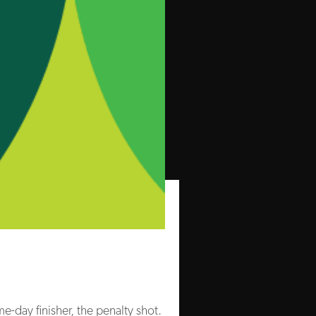
me-day finisher, the penalty shot.