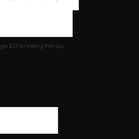
 get $25 for making their day.