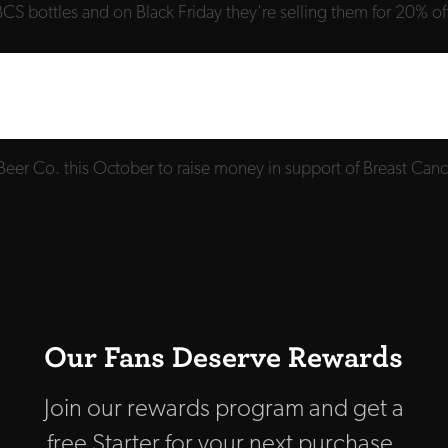
CS bottles and on Black Friday they're selling them for 20% off
Beer Co. this October to raise money in support of Breast Ca
Our Fans Deserve Rewards
Join our rewards program and get a
free Starter for your next purchase,