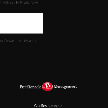
 with code BottleBlitz.
ncer Awareness Month.
Opens a new window
Our Restaurants