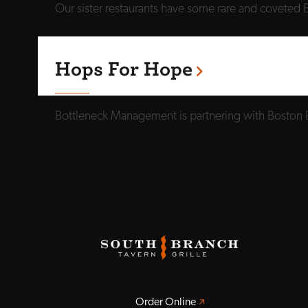
Our sister restaurants have some rare and coveted B
Hops For Hope
Bottleneck Management is partnering with Boston 
Opens a new window
Order Online