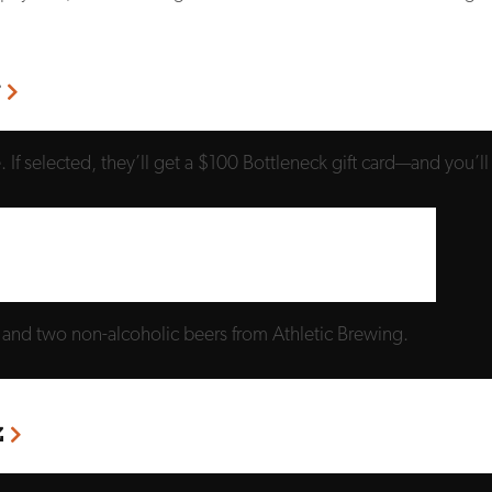
r
If selected, they’ll get a $100 Bottleneck gift card—and you’ll
l and two non-alcoholic beers from Athletic Brewing.
z